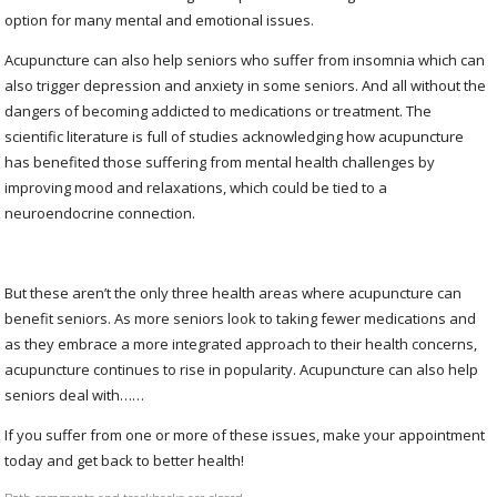
option for many mental and emotional issues.
Acupuncture can also help seniors who suffer from insomnia which can
also trigger depression and anxiety in some seniors. And all without the
dangers of becoming addicted to medications or treatment. The
scientific literature is full of studies acknowledging how acupuncture
has benefited those suffering from mental health challenges by
improving mood and relaxations, which could be tied to a
neuroendocrine connection.
But these aren’t the only three health areas where acupuncture can
benefit seniors. As more seniors look to taking fewer medications and
as they embrace a more integrated approach to their health concerns,
acupuncture continues to rise in popularity. Acupuncture can also help
seniors deal with……
If you suffer from one or more of these issues, make your appointment
today and get back to better health!
Both comments and trackbacks are closed.