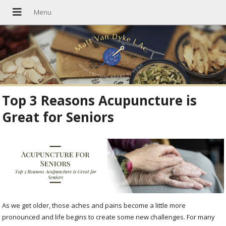
Top 3 Reasons Acupuncture is
Great for Seniors
As we get older, those aches and pains become a little more
pronounced and life begins to create some new challenges. For many