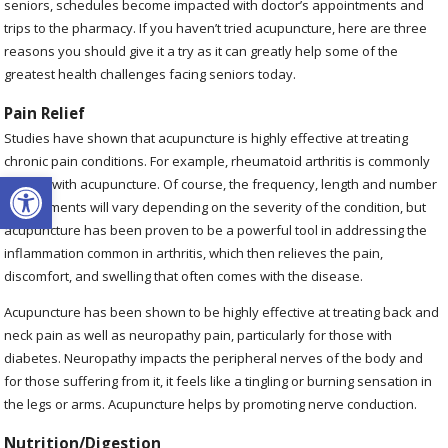
seniors, schedules become impacted with doctor’s appointments and
trips to the pharmacy. If you haven’t tried acupuncture, here are three
reasons you should give it a try as it can greatly help some of the
greatest health challenges facing seniors today.
Pain Relief
Studies have shown that acupuncture is highly effective at treating
chronic pain conditions. For example, rheumatoid arthritis is commonly
Open toolbar
treated with acupuncture. Of course, the frequency, length and number
of treatments will vary depending on the severity of the condition, but
acupuncture has been proven to be a powerful tool in addressing the
inflammation common in arthritis, which then relieves the pain,
discomfort, and swelling that often comes with the disease.
Acupuncture has been shown to be highly effective at treating back and
neck pain as well as neuropathy pain, particularly for those with
diabetes. Neuropathy impacts the peripheral nerves of the body and
for those suffering from it, it feels like a tingling or burning sensation in
the legs or arms. Acupuncture helps by promoting nerve conduction.
Nutrition/Digestion