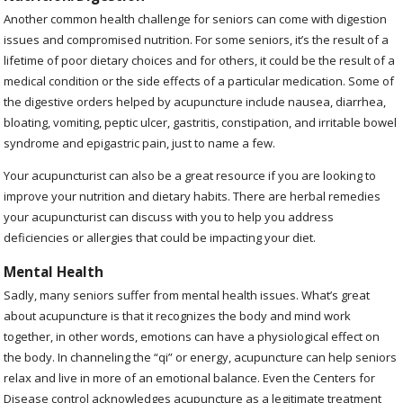
Another common health challenge for seniors can come with digestion
issues and compromised nutrition. For some seniors, it’s the result of a
lifetime of poor dietary choices and for others, it could be the result of a
medical condition or the side effects of a particular medication. Some of
the digestive orders helped by acupuncture include nausea, diarrhea,
bloating, vomiting, peptic ulcer, gastritis, constipation, and irritable bowel
syndrome and epigastric pain, just to name a few.
Your acupuncturist can also be a great resource if you are looking to
improve your nutrition and dietary habits. There are herbal remedies
your acupuncturist can discuss with you to help you address
deficiencies or allergies that could be impacting your diet.
Mental Health
Sadly, many seniors suffer from mental health issues. What’s great
about acupuncture is that it recognizes the body and mind work
together, in other words, emotions can have a physiological effect on
the body. In channeling the “qi” or energy, acupuncture can help seniors
relax and live in more of an emotional balance. Even the Centers for
Disease control acknowledges acupuncture as a legitimate treatment