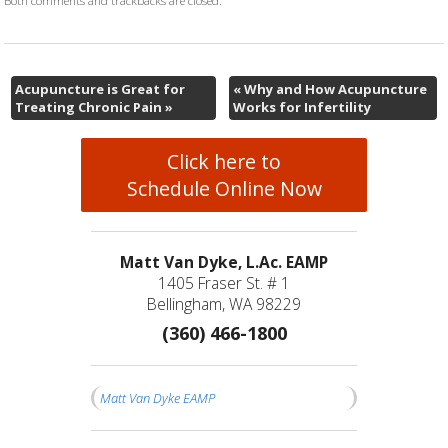
Acupuncture is Great for
«
Why and How Acupuncture
Treating Chronic Pain
»
Works for Infertility
Click here to
Schedule Online Now
Matt Van Dyke, L.Ac. EAMP
1405 Fraser St. # 1
Bellingham, WA 98229
(360) 466-1800
Matt Van Dyke EAMP