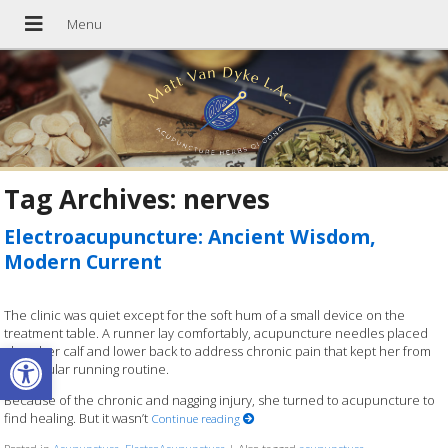
Tag Archives:
nerves
Electroacupuncture: Ancient Wisdom,
Modern Current
The clinic was quiet except for the soft hum of a small device on the
treatment table. A runner lay comfortably, acupuncture needles placed
Open toolbar
along her calf and lower back to address chronic pain that kept her from
her regular running routine.
Because of the chronic and nagging injury, she turned to acupuncture to
find healing. But it wasn’t
Continue reading