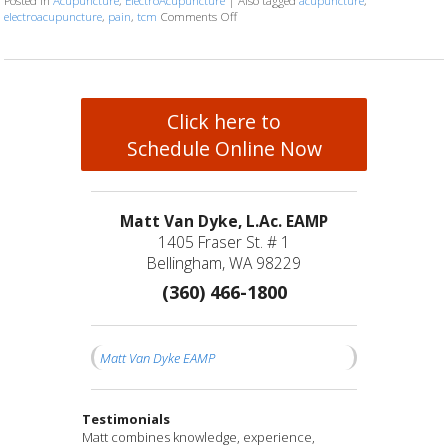
Posted in
Acupuncture
,
ElectroAcupuncture
|
Also tagged
acupuncture
,
electroacupuncture
,
pain
,
tcm
Comments Off
on Electroacupuncture: Ancient Wisdom
Click here to
Schedule Online Now
Matt Van Dyke, L.Ac. EAMP
1405 Fraser St. # 1
Bellingham, WA 98229
(360) 466-1800
Matt Van Dyke EAMP
Testimonials
Matt is a compassionate healer and truly cares
I have been seeing Matt for a couple of months
Matt combines knowledge, experience,
I feel fortunate to have found Matt and his
After years of struggling with significant and