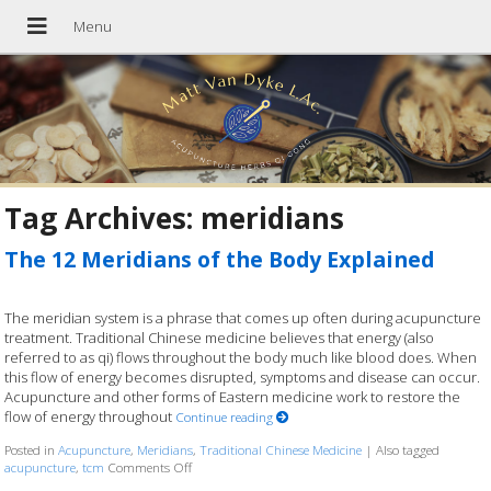
Tag Archives:
meridians
The 12 Meridians of the Body Explained
The meridian system is a phrase that comes up often during acupuncture
treatment. Traditional Chinese medicine believes that energy (also
referred to as qi) flows throughout the body much like blood does. When
this flow of energy becomes disrupted, symptoms and disease can occur.
Acupuncture and other forms of Eastern medicine work to restore the
flow of energy throughout
Continue reading
Posted in
Acupuncture
,
Meridians
,
Traditional Chinese Medicine
|
Also tagged
acupuncture
,
tcm
Comments Off
on The 12 Meridians of the Body Explained