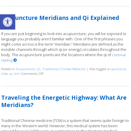
Open toolbar
Acupuncture Meridians and Qi Explained
If you are just beginning to look into acupuncture, you will be exposed to
language you probably aren’t familiar with. One of the first phrases you
might come across is the term “meridian.” Meridians are defined as the
invisible channels through which qi (or energy) circulates throughout the
body. The acupuncture points are the locations where the qi of
Continue
reading
Posted in
Acupuncture
,
Qi
,
Traditional Chinese Medicine
|
Also tagged
acupuncture
,
chee
,
qi
,
tcm
Comments Off
on Acupuncture Meridians and Qi Explained
Traveling the Energetic Highway: What Are
Meridians?
Traditional Chinese medicine (TCM) is a system that seems quite foreign to
many in the Western world. However, this medical system has been