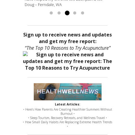
Doug – Ferndale, WA
more »
Sign up to receive news and updates
and get my free report:
“The Top 10 Reasons to Try Acupuncture”
Latest Articles:
• Here’s How Parents Are Creating Healthier Summers Without
Burnout •
• Sleep Tourism, Recovery Retreats, and Wellness Travel •
• How Small Daily Habits Are Replacing Extreme Health Trends
•