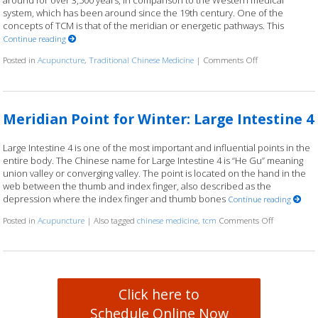
around for over 3,500 years, in comparison to the Western medical
system, which has been around since the 19th century. One of the
concepts of TCM is that of the meridian or energetic pathways. This
Continue reading
Posted in
Acupuncture
,
Traditional Chinese Medicine
|
Comments Off
on Traveling the
Meridian Point for Winter: Large Intestine 4
Large Intestine 4 is one of the most important and influential points in the
entire body. The Chinese name for Large Intestine 4 is “He Gu” meaning
union valley or converging valley. The point is located on the hand in the
web between the thumb and index finger, also described as the
depression where the index finger and thumb bones
Continue reading
Posted in
Acupuncture
|
Also tagged
chinese medicine
,
tcm
Comments Off
on Meridian 
Click here to
Schedule Online Now