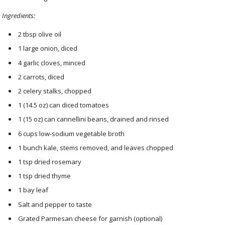
Ingredients:
2 tbsp olive oil
1 large onion, diced
4 garlic cloves, minced
2 carrots, diced
2 celery stalks, chopped
1 (14.5 oz) can diced tomatoes
1 (15 oz) can cannellini beans, drained and rinsed
6 cups low-sodium vegetable broth
1 bunch kale, stems removed, and leaves chopped
1 tsp dried rosemary
1 tsp dried thyme
1 bay leaf
Salt and pepper to taste
Grated Parmesan cheese for garnish (optional)