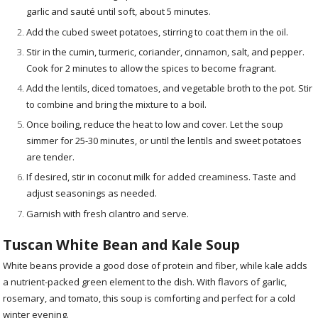
garlic and sauté until soft, about 5 minutes.
Add the cubed sweet potatoes, stirring to coat them in the oil.
Stir in the cumin, turmeric, coriander, cinnamon, salt, and pepper.
Cook for 2 minutes to allow the spices to become fragrant.
Add the lentils, diced tomatoes, and vegetable broth to the pot. Stir
to combine and bring the mixture to a boil.
Once boiling, reduce the heat to low and cover. Let the soup
simmer for 25-30 minutes, or until the lentils and sweet potatoes
are tender.
If desired, stir in coconut milk for added creaminess. Taste and
adjust seasonings as needed.
Garnish with fresh cilantro and serve.
Tuscan White Bean and Kale Soup
White beans provide a good dose of protein and fiber, while kale adds
a nutrient-packed green element to the dish. With flavors of garlic,
rosemary, and tomato, this soup is comforting and perfect for a cold
winter evening.