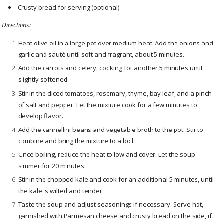
Crusty bread for serving (optional)
Directions:
Heat olive oil in a large pot over medium heat. Add the onions and
garlic and sauté until soft and fragrant, about 5 minutes.
Add the carrots and celery, cooking for another 5 minutes until
slightly softened.
Stir in the diced tomatoes, rosemary, thyme, bay leaf, and a pinch
of salt and pepper. Let the mixture cook for a few minutes to
develop flavor.
Add the cannellini beans and vegetable broth to the pot. Stir to
combine and bring the mixture to a boil.
Once boiling, reduce the heat to low and cover. Let the soup
simmer for 20 minutes.
Stir in the chopped kale and cook for an additional 5 minutes, until
the kale is wilted and tender.
Taste the soup and adjust seasonings if necessary. Serve hot,
garnished with Parmesan cheese and crusty bread on the side, if