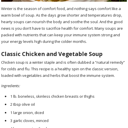
Winter is the season of comfort food, and nothing says comfort like a
warm bowl of soup. As the days grow shorter and temperatures drop,
hearty soups can nourish the body and soothe the soul. And the good
news is you don’t have to sacrifice health for comfort. Many soups are
packed with nutrients that can keep your immune system strong and
your energy levels high during the colder months.
Classic Chicken and Vegetable Soup
Chicken soup is a winter staple and is often dubbed a “natural remedy”
for colds and flu. This recipe is a healthy spin on the classic version,
loaded with vegetables and herbs that boost the immune system.
Ingredients:
1 lb. boneless, skinless chicken breasts or thighs
2 tbsp olive oil
1 large onion, diced
3 garlic cloves, minced