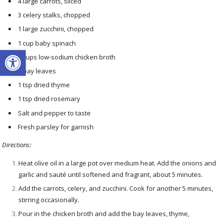
4 large carrots, sliced
3 celery stalks, chopped
1 large zucchini, chopped
1 cup baby spinach
Open toolbar
8 cups low-sodium chicken broth
2 bay leaves
1 tsp dried thyme
1 tsp dried rosemary
Salt and pepper to taste
Fresh parsley for garnish
Directions:
Heat olive oil in a large pot over medium heat. Add the onions and
garlic and sauté until softened and fragrant, about 5 minutes.
Add the carrots, celery, and zucchini. Cook for another 5 minutes,
stirring occasionally.
Pour in the chicken broth and add the bay leaves, thyme,