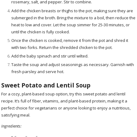
rosemary, salt, and pepper. Stir to combine.
Add the chicken breasts or thighs to the pot, making sure they are
submerged in the broth. Bring the mixture to a boil, then reduce the
heat to low and cover. Let the soup simmer for 25-30 minutes, or
until the chicken is fully cooked.
Once the chicken is cooked, remove it from the pot and shred it
with two forks. Return the shredded chicken to the pot.
Add the baby spinach and stir until wilted.
Taste the soup and adjust seasonings as necessary. Garnish with
fresh parsley and serve hot.
Sweet Potato and Lentil Soup
For a cozy, plant-based soup option, try this sweet potato and lentil
recipe. It’s full of fiber, vitamins, and plant-based protein, making it a
perfect choice for vegetarians or anyone looking to enjoy a nutritious,
satisfying meal.
Ingredients: