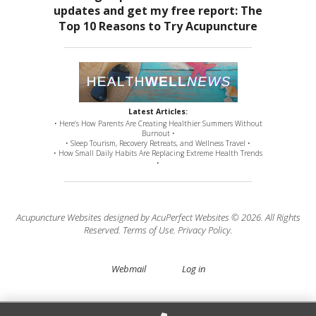
Latest Articles:
• Here’s How Parents Are Creating Healthier Summers Without
Burnout •
• Sleep Tourism, Recovery Retreats, and Wellness Travel •
• How Small Daily Habits Are Replacing Extreme Health Trends
•
Acupuncture Websites
designed by AcuPerfect Websites © 2026. All Rights
Reserved.
Terms of Use
.
Privacy Policy
.
Webmail
Log in