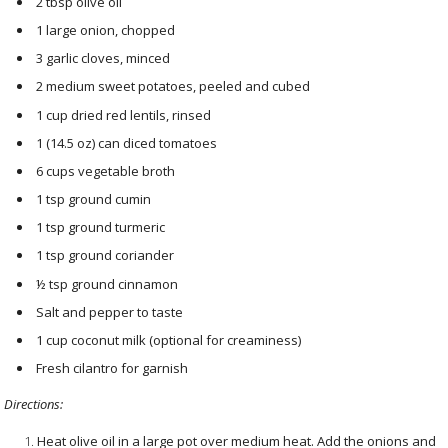
2 tbsp olive oil
1 large onion, chopped
3 garlic cloves, minced
2 medium sweet potatoes, peeled and cubed
1 cup dried red lentils, rinsed
1 (14.5 oz) can diced tomatoes
6 cups vegetable broth
1 tsp ground cumin
1 tsp ground turmeric
1 tsp ground coriander
½ tsp ground cinnamon
Salt and pepper to taste
1 cup coconut milk (optional for creaminess)
Fresh cilantro for garnish
Directions:
Heat olive oil in a large pot over medium heat. Add the onions and