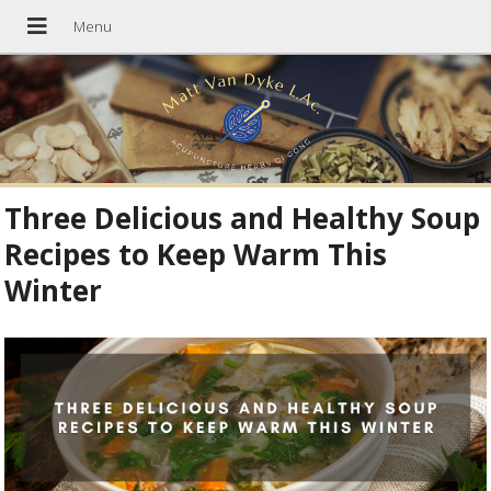
Three Delicious and Healthy Soup
Recipes to Keep Warm This
Winter