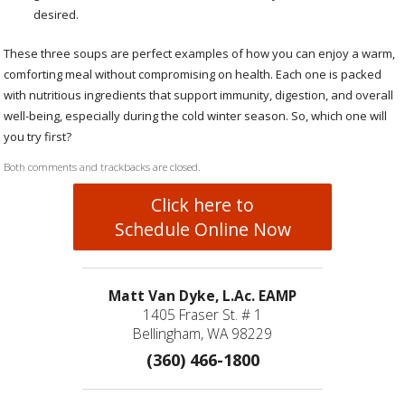
desired.
These three soups are perfect examples of how you can enjoy a warm,
comforting meal without compromising on health. Each one is packed
with nutritious ingredients that support immunity, digestion, and overall
well-being, especially during the cold winter season. So, which one will
you try first?
Both comments and trackbacks are closed.
Click here to
Schedule Online Now
Matt Van Dyke, L.Ac. EAMP
1405 Fraser St. # 1
Bellingham, WA 98229
(360) 466-1800