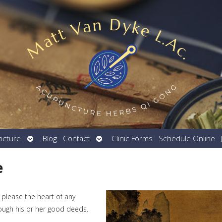
Open
Open
ncture
Blog
Contact
Clinic Forms
Schedule Online
submenu
submenu
e
 please the heart of any
rough his or her good deeds.