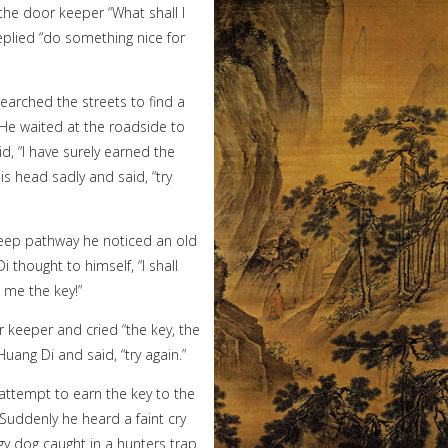
he door keeper “What shall I
eplied “do something nice for
earched the streets to find a
 He waited at the roadside to
d, “I have surely earned the
s head sadly and said, “try
eep pathway he noticed an old
thought to himself, “I shall
n me the key!”
keeper and cried “the key, the
uang Di and said, “try again.”
ttempt to earn the key to the
Suddenly he heard a faint cry
y dog caught in a hunters trap.