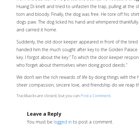
Huang Di knelt and tried to unfasten the trap, pulling at the sh
torn and bloody. Finally, the dog was free. He tore off his sh
dogs paw. The dog licked his hand and whimpered thankfull
and carried it home.
Suddenly, the old door keeper appeared in front of the tire
handed him the much sought after key to the Golden Palace. Hua
key. I forgot about the key.” To which the door keeper respond
who forget about themselves when doing good deeds.”
We don’t win the rich rewards of life by doing things with t
sheer compassion, sincere love, and friendship do we reap t
Trackbacks are closed, but you can
Post a Comment
.
Leave a Reply
You must be
logged in
to post a comment.