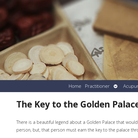
Open
Home
Practitioner
Acupu
submenu
The Key to the Golden Palac
There is a beautiful legend about a Golden Palace that would
person, but, that person must earn the key to the palace th