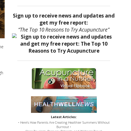
Sign up to receive news and updates and
get my free report:
“The Top 10 Reasons to Try Acupuncture”
he
gh
Latest Articles:
• Here’s How Parents Are Creating Healthier Summers Without
Burnout •