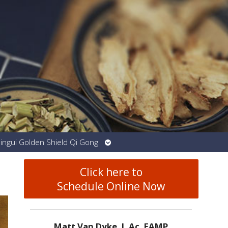
Open
Jingui Golden Shield Qi Gong
submenu
Click here to
Schedule Online Now
Matt Van Dyke, L.Ac. EAMP