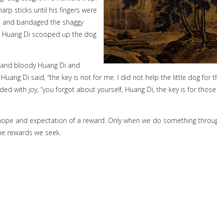
arp sticks until his fingers were
irt and bandaged the shaggy
y. Huang Di scooped up the dog
d and bloody Huang Di and
ng Di said, “the key is not for me. I did not help the little dog for t
ed with joy, “you forgot about yourself, Huang Di, the key is for those
he hope and expectation of a reward. Only when we do something throu
he rewards we seek.