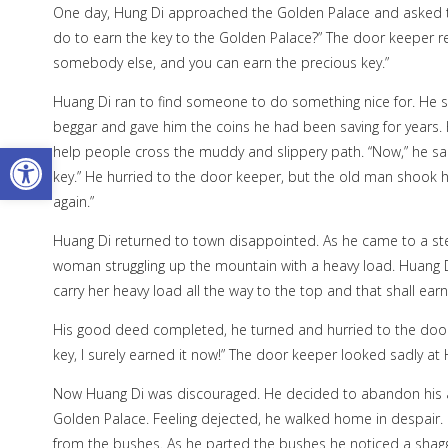
One day, Hung Di approached the Golden Palace and asked t
do to earn the key to the Golden Palace?” The door keeper r
somebody else, and you can earn the precious key.”
Huang Di ran to find someone to do something nice for. He s
beggar and gave him the coins he had been saving for years.
Open toolbar
help people cross the muddy and slippery path. “Now,” he sai
key.” He hurried to the door keeper, but the old man shook hi
again.”
Huang Di returned to town disappointed. As he came to a st
woman struggling up the mountain with a heavy load. Huang Di 
carry her heavy load all the way to the top and that shall ear
His good deed completed, he turned and hurried to the door 
key, I surely earned it now!” The door keeper looked sadly at H
Now Huang Di was discouraged. He decided to abandon his a
Golden Palace. Feeling dejected, he walked home in despair. 
from the bushes. As he parted the bushes he noticed a shagg