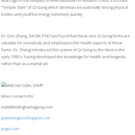
years ago in the temples of Emei Mountain in Western China. It is a rare
“Temple Style” of Qi Gong which develops exceptionally strong physical
bodies and youthful energy extremely quickly.
Dr. Don Zhang, DAOM, PhD has found that these rare Qi Gong forms are
valuable for everybody and emphasizes the health aspects of these
forms. Dr. Zhang introduced this system of Qi Gong to the West in the
early 1990′s, having developed the knowledge for health and longevity
rather than as a martial art.
More contact info:
matt@bellinghamqigong.com
gswashington.blogspot.com
jingui.com