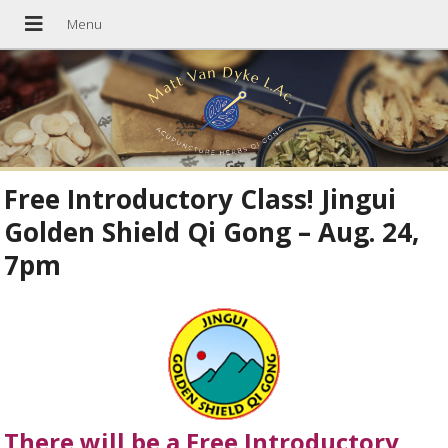
Free Introductory Class! Jingui
Golden Shield Qi Gong – Aug. 24,
7pm
There will be a Free Introductory