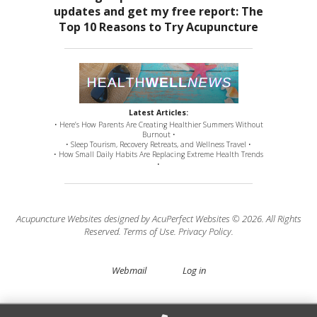
Latest Articles:
• Here’s How Parents Are Creating Healthier Summers Without
Burnout •
• Sleep Tourism, Recovery Retreats, and Wellness Travel •
• How Small Daily Habits Are Replacing Extreme Health Trends
•
Acupuncture Websites
designed by AcuPerfect Websites © 2026. All Rights
Reserved.
Terms of Use
.
Privacy Policy
.
Webmail
Log in