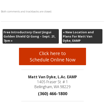
Both comments and trackbacks are closed.
Free Introductory Class! Jingui
«
New Location and
Golden Shield Qi Gong – Sept. 21,
Plans for Matt Van
7pm
»
Dyke, EAMP
Click here to
Schedule Online Now
Matt Van Dyke, L.Ac. EAMP
1405 Fraser St. # 1
Bellingham, WA 98229
(360) 466-1800