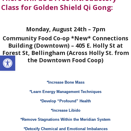
Class for Golden Shield Qi Gong:
Monday, August 24th – 7pm
Community Food Co-op *New* Connections
Building (Downtown) – 405 E. Holly St at
Forest St, Bellingham (Across Holly St. from
Open toolbar
the Downtown Food Coop)
*Increase Bone Mass
*Learn Energy Management Techniques
*Develop “Profound” Health
*Increase Libido
*Remove Stagnations Within the Meridian System
*Detoxify Chemical and Emotional Imbalances