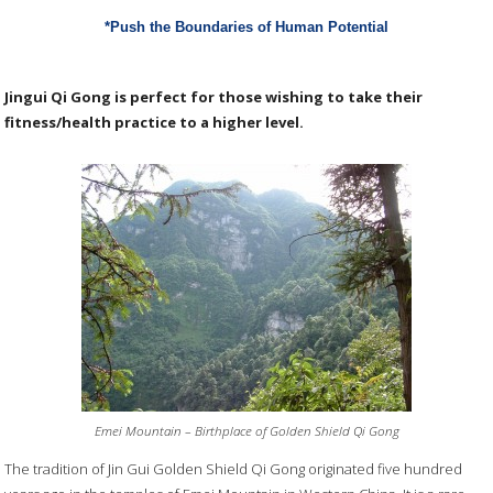
*Push the Boundaries of Human Potential
Jingui Qi Gong is perfect for those wishing to take their
fitness/health practice to a higher level.
Emei Mountain – Birthplace of Golden Shield Qi Gong
The tradition of Jin Gui Golden Shield Qi Gong originated five hundred