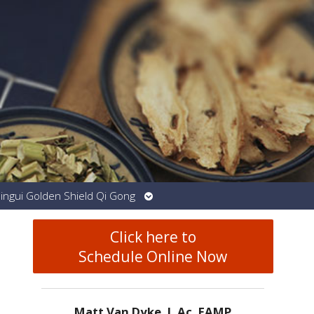
Open
Jingui Golden Shield Qi Gong
submenu
Click here to
Schedule Online Now
Matt Van Dyke, L.Ac. EAMP