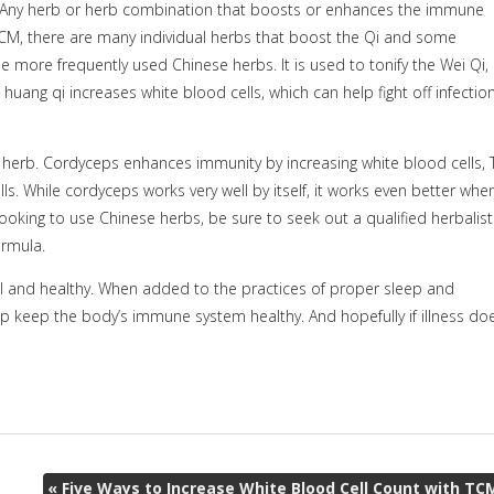
i. Any herb or herb combination that boosts or enhances the immune
n TCM, there are many individual herbs that boost the Qi and some
the more frequently used Chinese herbs. It is used to tonify the Wei Qi,
huang qi increases white blood cells, which can help fight off infectio
herb. Cordyceps enhances immunity by increasing white blood cells, 
ells. While cordyceps works very well by itself, it works even better whe
oking to use Chinese herbs, be sure to seek out a qualified herbalist
ormula.
well and healthy. When added to the practices of proper sleep and
help keep the body’s immune system healthy. And hopefully if illness do
«
Five Ways to Increase White Blood Cell Count with TC