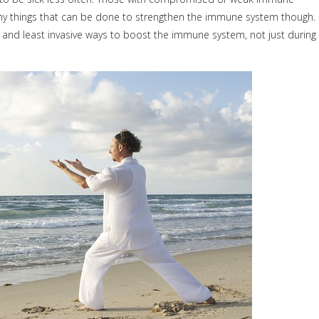
any things that can be done to strengthen the immune system though.
 and least invasive ways to boost the immune system, not just during