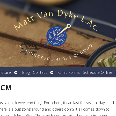
Open
Open
ncture
Blog
Contact
Clinic Forms
Schedule Online
submenu
submenu
 TCM
just a quick weekend thing. For others, it can last for several days and
ere is a bug going around and others don’t? It all comes down to
to be sick less often. Those with compromised or weak immune