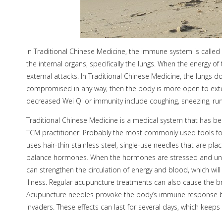
In Traditional Chinese Medicine, the immune system is called 
the internal organs, specifically the lungs. When the energy of 
external attacks. In Traditional Chinese Medicine, the lungs do
compromised in any way, then the body is more open to ext
decreased Wei Qi or immunity include coughing, sneezing, runn
Traditional Chinese Medicine is a medical system that has bee
TCM practitioner. Probably the most commonly used tools fo
uses hair-thin stainless steel, single-use needles that are p
balance hormones. When the hormones are stressed and unbal
can strengthen the circulation of energy and blood, which wi
illness. Regular acupuncture treatments can also cause the bra
Acupuncture needles provoke the body’s immune response by se
invaders. These effects can last for several days, which keep