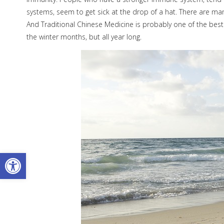
systems, seem to get sick at the drop of a hat. There are m
And Traditional Chinese Medicine is probably one of the best
the winter months, but all year long.
Open toolbar