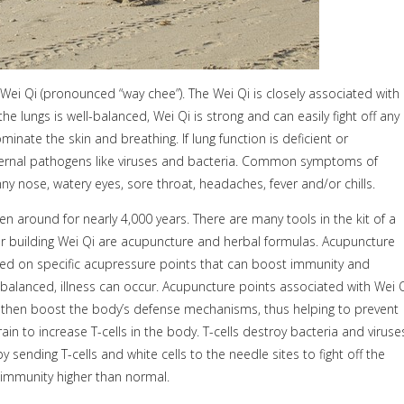
Wei Qi (pronounced “way chee”). The Wei Qi is closely associated with
the lungs is well-balanced, Wei Qi is strong and can easily fight off any
minate the skin and breathing. If lung function is deficient or
ernal pathogens like viruses and bacteria. Common symptoms of
y nose, watery eyes, sore throat, headaches, fever and/or chills.
n around for nearly 4,000 years. There are many tools in the kit of a
r building Wei Qi are acupuncture and herbal formulas. Acupuncture
laced on specific acupressure points that can boost immunity and
anced, illness can occur. Acupuncture points associated with Wei 
ll then boost the body’s defense mechanisms, thus helping to prevent
in to increase T-cells in the body. T-cells destroy bacteria and viruse
nding T-cells and white cells to the needle sites to fight off the
s immunity higher than normal.