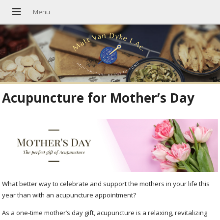
Acupuncture for Mother’s Day
What better way to celebrate and support the mothers in your life this
year than with an acupuncture appointment?
As a one-time mother’s day gift, acupuncture is a relaxing, revitalizing