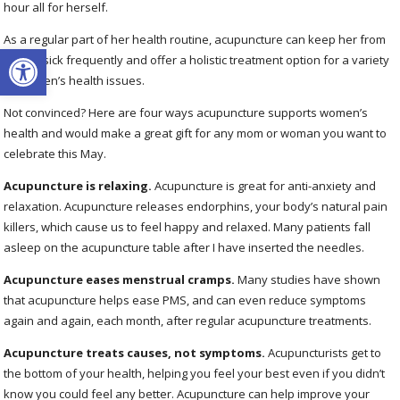
hour all for herself.
As a regular part of her health routine, acupuncture can keep her from
Open toolbar
getting sick frequently and offer a holistic treatment option for a variety
of women’s health issues.
Not convinced? Here are four ways acupuncture supports women’s
health and would make a great gift for any mom or woman you want to
celebrate this May.
Acupuncture is relaxing.
Acupuncture is great for anti-anxiety and
relaxation. Acupuncture releases endorphins, your body’s natural pain
killers, which cause us to feel happy and relaxed. Many patients fall
asleep on the acupuncture table after I have inserted the needles.
Acupuncture eases menstrual cramps.
Many studies have shown
that acupuncture helps ease PMS, and can even reduce symptoms
again and again, each month, after regular acupuncture treatments.
Acupuncture treats causes, not symptoms.
Acupuncturists get to
the bottom of your health, helping you feel your best even if you didn’t
know you could feel any better. Acupuncture can help improve your