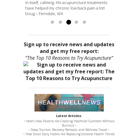
It’s too bad that I am leaving B’ham and I hope to
dramatic results. Matt is very personable in his
in itself, calming. His acupuncture treatments
or so hours was bladder urge. It feels like things
medicine with skill and most importantly, from
find another healer...
approach...
have helped my chronic low back pain a lot!
are...
the heart – a true healer! I am grateful...
Read more »
Read more »
Read more »
Read
Doug – Ferndale, WA
more »
Sign up to receive news and updates
and get my free report:
“The Top 10 Reasons to Try Acupuncture”
Latest Articles:
• Here’s How Parents Are Creating Healthier Summers Without
Burnout •
• Sleep Tourism, Recovery Retreats, and Wellness Travel •
• How Small Daily Habits Are Replacing Extreme Health Trends