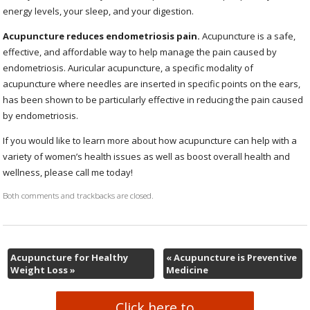
energy levels, your sleep, and your digestion.
Acupuncture reduces endometriosis pain.
Acupuncture is a safe,
effective, and affordable way to help manage the pain caused by
endometriosis. Auricular acupuncture, a specific modality of
acupuncture where needles are inserted in specific points on the ears,
has been shown to be particularly effective in reducing the pain caused
by endometriosis.
If you would like to learn more about how acupuncture can help with a
variety of women’s health issues as well as boost overall health and
wellness, please call me today!
Both comments and trackbacks are closed.
Acupuncture for Healthy
«
Acupuncture is Preventive
Weight Loss
»
Medicine
Click here to