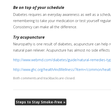
Be on top of your schedule
Diabetes requires an everyday awareness as well as a schedul
remembering to take your medication or test yourself regular
Consistency can make all the difference.
Try acupuncture
Neuropathy is one result of diabetes, acupuncture can help r
natural pain reliever. Acupuncture has almost no side effect
http://www.webmd.com/diabetes/guide/natural-remedies-ty
http://www.ghc.org/healthAndWellness/?item=/common/healt
Both comments and trackbacks are closed.
Steps to Stay Smoke-Free
»