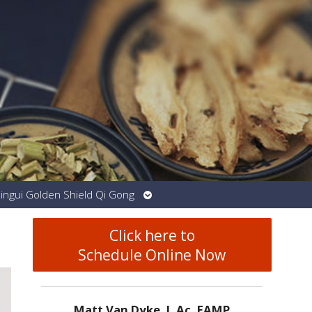
Open
Jingui Golden Shield Qi Gong
submenu
Click here to
Schedule Online Now
Matt Van Dyke, L.Ac. EAMP