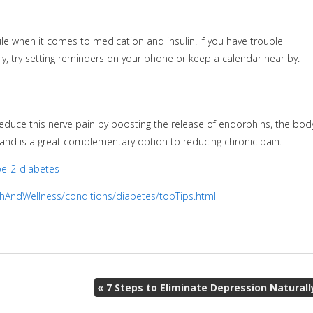
e when it comes to medication and insulin. If you have trouble
ly, try setting reminders on your phone or keep a calendar near by.
educe this nerve pain by boosting the release of endorphins, the body
s and is a great complementary option to reducing chronic pain.
pe-2-diabetes
hAndWellness/conditions/diabetes/topTips.html
«
7 Steps to Eliminate Depression Naturall