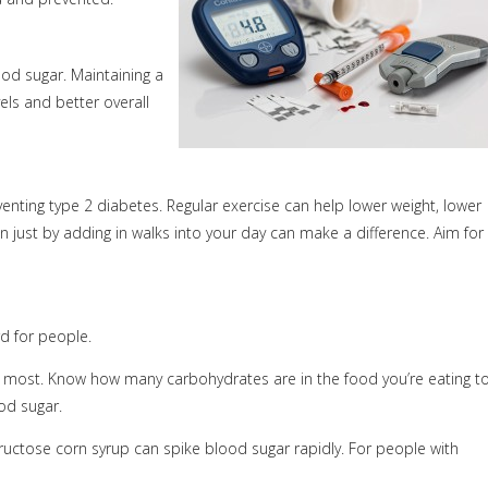
ood sugar. Maintaining a
ls and better overall
enting type 2 diabetes. Regular exercise can help lower weight, lower
en just by adding in walks into your day can make a difference. Aim for
rd for people.
he most. Know how many carbohydrates are in the food you’re eating t
od sugar.
ructose corn syrup can spike blood sugar rapidly. For people with