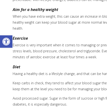
Aim for a healthy weight
When you have extra weight, this can cause an increase in bl
healthy weight can keep your blood sugar at more normal leve
health.
Open toolbar
Exercise
Exercise is very important when it comes to managing or prev
stress levels, blood pressure, cholesterol and triglyceride. Ev
minutes of aerobic exercise at least four times a week.
Diet
Having a healthy diet is a lifestyle change, and that can be ha
Keep carbs in check, they tend to affect your blood sugar t
keep them at the level you need to be for managing your blo
Avoid processed sugar. Sugar in the form of sucrose or high f
diabetes, it is especially dangerous.