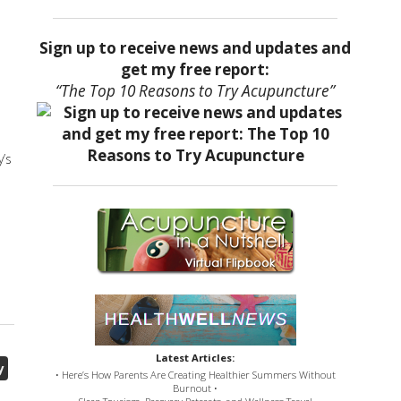
Sign up to receive news and updates and
get my free report:
“The Top 10 Reasons to Try Acupuncture”
’s
Latest Articles:
y
• Here’s How Parents Are Creating Healthier Summers Without
Burnout •