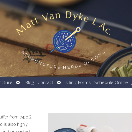
Open
Open
ncture
Blog
Contact
Clinic Forms
Schedule Online
submenu
submenu
uffer from type 2
 is also highly
d and prevented.