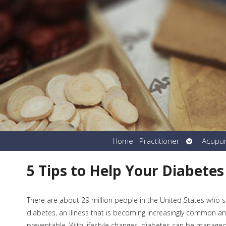
Open
Home
Practitioner
Acupu
submenu
5 Tips to Help Your Diabetes
There are about 29 million people in the United States who s
diabetes, an illness that is becoming increasingly common and
preventable. With lifestyle changes, diabetes can be manage