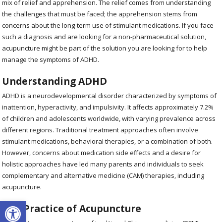
mix of relief and apprehension. The relief comes from understanding
the challenges that must be faced; the apprehension stems from
concerns about the long-term use of stimulant medications. If you face
such a diagnosis and are looking for a non-pharmaceutical solution,
acupuncture might be part of the solution you are looking for to help
manage the symptoms of ADHD.
Understanding ADHD
ADHD is a neurodevelopmental disorder characterized by symptoms of
inattention, hyperactivity, and impulsivity. It affects approximately 7.2%
of children and adolescents worldwide, with varying prevalence across
different regions. Traditional treatment approaches often involve
stimulant medications, behavioral therapies, or a combination of both.
However, concerns about medication side effects and a desire for
holistic approaches have led many parents and individuals to seek
complementary and alternative medicine (CAM) therapies, including
acupuncture.
Open toolbar
The Practice of Acupuncture