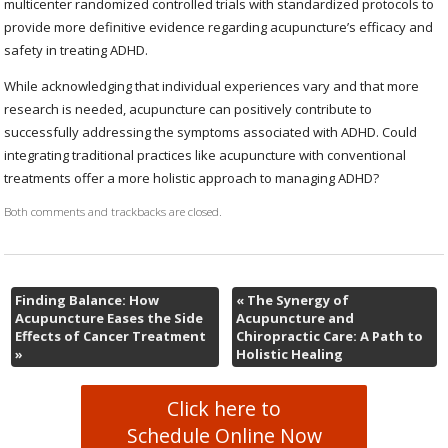
multicenter randomized controlled trials with standardized protocols to
provide more definitive evidence regarding acupuncture’s efficacy and
safety in treating ADHD.
While acknowledging that individual experiences vary and that more
research is needed, acupuncture can positively contribute to
successfully addressing the symptoms associated with ADHD. Could
integrating traditional practices like acupuncture with conventional
treatments offer a more holistic approach to managing ADHD?
Both comments and trackbacks are closed.
Finding Balance: How
«
The Synergy of
Acupuncture Eases the Side
Acupuncture and
Effects of Cancer Treatment
Chiropractic Care: A Path to
»
Holistic Healing
Click here to
Schedule Online Now