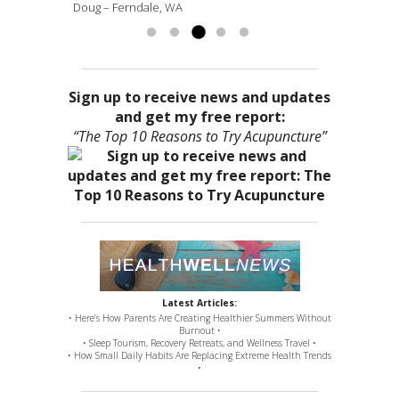
Doug – Ferndale, WA
more »
Sign up to receive news and updates
and get my free report:
“The Top 10 Reasons to Try Acupuncture”
Latest Articles:
• Here’s How Parents Are Creating Healthier Summers Without
Burnout •
• Sleep Tourism, Recovery Retreats, and Wellness Travel •
• How Small Daily Habits Are Replacing Extreme Health Trends
•