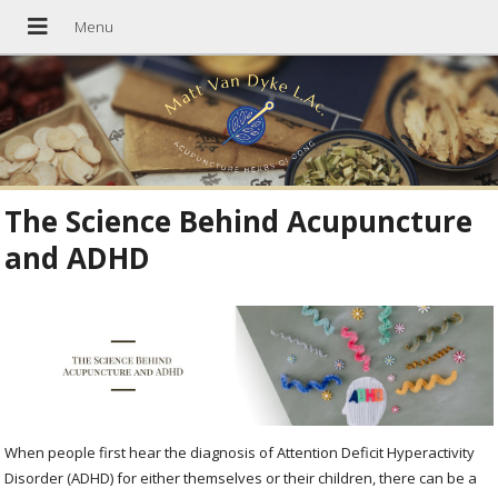
The Science Behind Acupuncture
and ADHD
When people first hear the diagnosis of Attention Deficit Hyperactivity
Disorder (ADHD) for either themselves or their children, there can be a