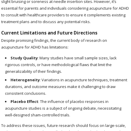
slight bruising or soreness at needle insertion sites. However, it’s
essential for parents and individuals considering acupuncture for ADHD
to consult with healthcare providers to ensure it complements existing
treatment plans and to discuss any potential risks.
Current Limitations and Future Directions
Despite promising findings, the current body of research on
acupuncture for ADHD has limitations:
Study Quality
: Many studies have small sample sizes, lack
rigorous controls, or have methodological flaws that limit the
generalizability of their findings.
Heterogeneity
: Variations in acupuncture techniques, treatment
durations, and outcome measures make it challenging to draw
consistent conclusions.
Placebo Effect
: The influence of placebo responses in
acupuncture studies is a subject of ongoing debate, necessitating
well-designed sham-controlled trials.
To address these issues, future research should focus on large-scale,