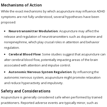
Mechanisms of Action
While the exact mechanisms by which acupuncture may influence ADHD
symptoms are not fully understood, several hypotheses have been
proposed:
Neurotransmitter Modulation
: Acupuncture may affect the
release and regulation of neurotransmitters such as dopamine and
norepinephrine, which play crucial roles in attention and behavior
regulation.
Cerebral Blood Flow
: Some studies suggest that acupuncture can
alter cerebral blood flow, potentially impacting areas of the brain
associated with attention and impulse control.
Autonomic Nervous System Regulation
: By influencing the
autonomic nervous system, acupuncture might promote relaxation
and reduce hyperactivity and impulsivity.
Safety and Considerations
Acupuncture is generally considered safe when performed by trained
practitioners. Reported adverse events are typically minor, such as