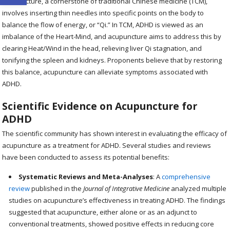
Acupuncture, a cornerstone of traditional Chinese medicine (TCM),
involves inserting thin needles into specific points on the body to
balance the flow of energy, or “Qi.” In TCM, ADHD is viewed as an
imbalance of the Heart-Mind, and acupuncture aims to address this by
clearing Heat/Wind in the head, relieving liver Qi stagnation, and
tonifying the spleen and kidneys. Proponents believe that by restoring
this balance, acupuncture can alleviate symptoms associated with
ADHD.
Scientific Evidence on Acupuncture for
ADHD
The scientific community has shown interest in evaluating the efficacy of
acupuncture as a treatment for ADHD. Several studies and reviews
have been conducted to assess its potential benefits:
Systematic Reviews and Meta-Analyses
: A
comprehensive
review
published in the
Journal of Integrative Medicine
analyzed multiple
studies on acupuncture’s effectiveness in treating ADHD. The findings
suggested that acupuncture, either alone or as an adjunct to
conventional treatments, showed positive effects in reducing core