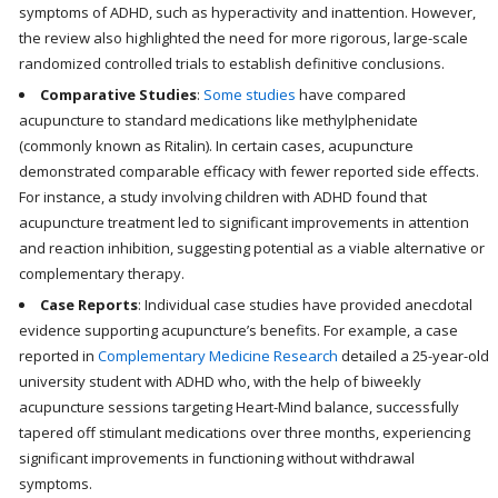
symptoms of ADHD, such as hyperactivity and inattention. However,
the review also highlighted the need for more rigorous, large-scale
randomized controlled trials to establish definitive conclusions.
Comparative Studies
:
Some studies
have compared
acupuncture to standard medications like methylphenidate
(commonly known as Ritalin). In certain cases, acupuncture
demonstrated comparable efficacy with fewer reported side effects.
For instance, a study involving children with ADHD found that
acupuncture treatment led to significant improvements in attention
and reaction inhibition, suggesting potential as a viable alternative or
complementary therapy.
Case Reports
: Individual case studies have provided anecdotal
evidence supporting acupuncture’s benefits. For example, a case
reported in
Complementary Medicine Research
detailed a 25-year-old
university student with ADHD who, with the help of biweekly
acupuncture sessions targeting Heart-Mind balance, successfully
tapered off stimulant medications over three months, experiencing
significant improvements in functioning without withdrawal
symptoms.