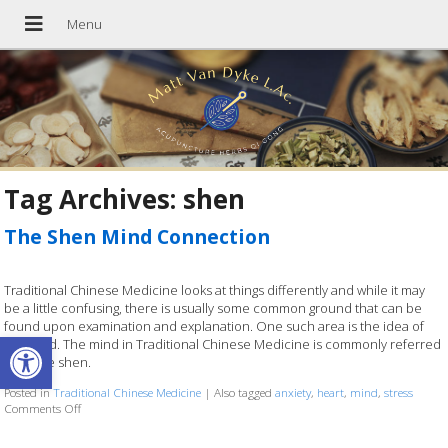
Tag Archives:
shen
The Shen Mind Connection
Traditional Chinese Medicine looks at things differently and while it may
be a little confusing, there is usually some common ground that can be
found upon examination and explanation. One such area is the idea of
Open toolbar
the mind. The mind in Traditional Chinese Medicine is commonly referred
to as the shen.
Posted in
Traditional Chinese Medicine
|
Also tagged
anxiety
,
heart
,
mind
,
stress
Comments Off
on The Shen Mind Connection