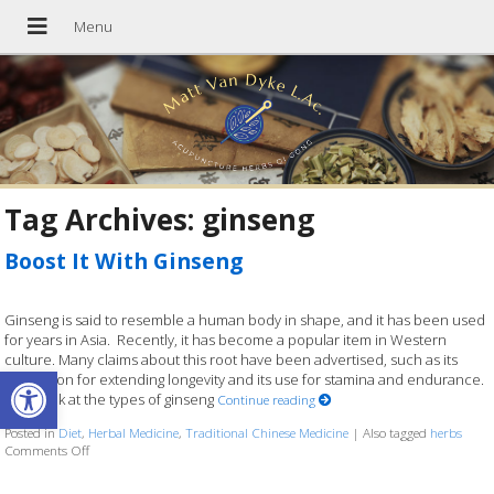
Tag Archives:
ginseng
Boost It With Ginseng
Ginseng is said to resemble a human body in shape, and it has been used
for years in Asia. Recently, it has become a popular item in Western
culture. Many claims about this root have been advertised, such as its
Open toolbar
reputation for extending longevity and its use for stamina and endurance.
Let’s look at the types of ginseng
Continue reading
Posted in
Diet
,
Herbal Medicine
,
Traditional Chinese Medicine
|
Also tagged
herbs
Comments Off
on Boost It With Ginseng