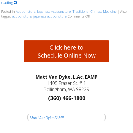
reading
Posted in
Acupuncture
,
Japanese Acupuncture
,
Traditional Chinese Medicine
|
Also
tagged
acupuncture
,
japanese acupuncture
Comments Off
on Chinese & Japanese Acup
Click here to
Schedule Online Now
Matt Van Dyke, L.Ac. EAMP
1405 Fraser St. # 1
Bellingham, WA 98229
(360) 466-1800
Matt Van Dyke EAMP