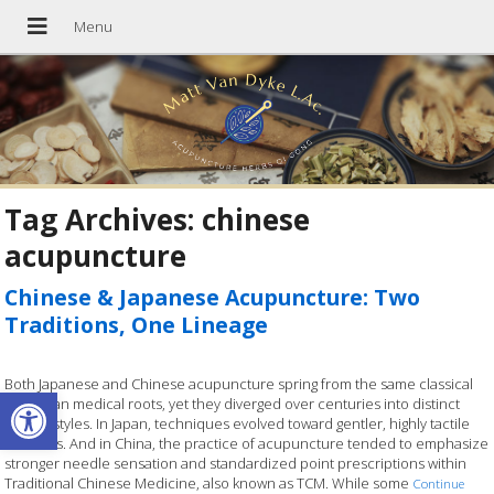
Tag Archives:
chinese
acupuncture
Chinese & Japanese Acupuncture: Two
Traditions, One Lineage
Both Japanese and Chinese acupuncture spring from the same classical
Open toolbar
East Asian medical roots, yet they diverged over centuries into distinct
clinical styles. In Japan, techniques evolved toward gentler, highly tactile
methods. And in China, the practice of acupuncture tended to emphasize
stronger needle sensation and standardized point prescriptions within
Traditional Chinese Medicine, also known as TCM. While some
Continue