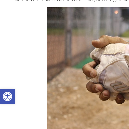
Open toolbar