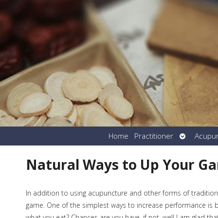
Open
Home
Practitioner
Acupu
submenu
Natural Ways to Up Your G
In addition to using acupuncture and other forms of tradition
game. One of the simplest ways to increase performance is b
what you eat? Chances are you have, if not, well I am glad t