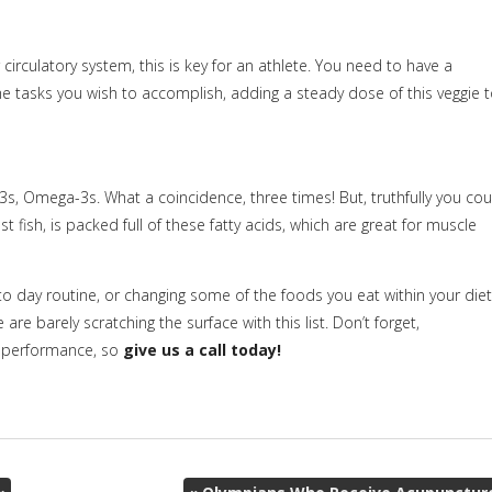
irculatory system, this is key for an athlete. You need to have a
he tasks you wish to accomplish, adding a steady dose of this veggie 
Omega-3s. What a coincidence, three times! But, truthfully you cou
ish, is packed full of these fatty acids, which are great for muscle
o day routine, or changing some of the foods you eat within your diet
e barely scratching the surface with this list. Don’t forget,
ic performance, so
give us a call today!