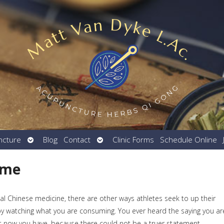
Open
Open
ncture
Blog
Contact
Clinic Forms
Schedule Online
submenu
submenu
ame
al Chinese medicine, there are other ways athletes seek to up their
y watching what you are consuming. You ever heard the saying you ar
hat now you have, because there could not be a truer statement.