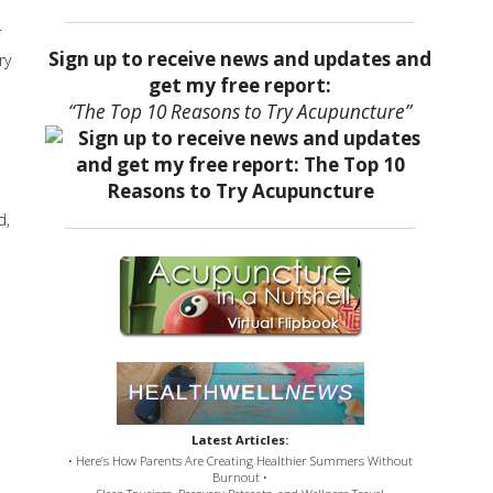
r
Sign up to receive news and updates and
ry
get my free report:
“The Top 10 Reasons to Try Acupuncture”
d,
Latest Articles:
• Here’s How Parents Are Creating Healthier Summers Without
Burnout •