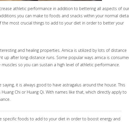
crease athletic performance in addition to bettering all aspects of ou
ittle additions you can make to foods and snacks within your normal dieta
 the most crucial things to add to your diet in order to better your
teresting and healing properties. Arnica is utilized by lots of distance
ent up after long-distance runs. Some popular ways arnica is consume
se muscles so you can sustain a high level of athletic performance.
e saying, it is always good to have astragalus around the house. This
Huang Chi or Huang Qi. With names like that, which directly apply to
mance.
me specific foods to add to your diet in order to boost energy and