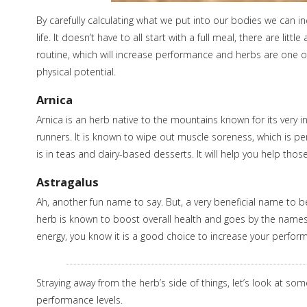
By carefully calculating what we put into our bodies we can in
life. It doesn’t have to all start with a full meal, there are l
routine, which will increase performance and herbs are one of
physical potential.
Arnica
Arnica is an herb native to the mountains known for its very in
runners. It is known to wipe out muscle soreness, which is p
is in teas and dairy-based desserts. It will help you help tho
Astragalus
Ah, another fun name to say. But, a very beneficial name to b
herb is known to boost overall health and goes by the names 
energy, you know it is a good choice to increase your perfor
Straying away from the herb’s side of things, let’s look at so
performance levels.