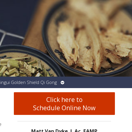
Open
Jingui Golden Shield Qi Gong
submenu
Click here to
Schedule Online Now
e
Matt Van Dyke, L.Ac. EAMP