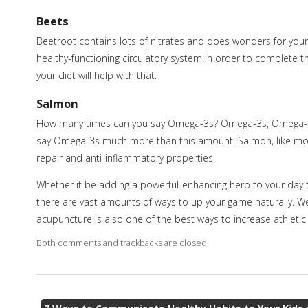
Beets
Beetroot contains lots of nitrates and does wonders for your c
healthy-functioning circulatory system in order to complete t
your diet will help with that.
Salmon
How many times can you say Omega-3s? Omega-3s, Omega-3s, 
say Omega-3s much more than this amount. Salmon, like most f
repair and anti-inflammatory properties.
Whether it be adding a powerful-enhancing herb to your day t
there are vast amounts of ways to up your game naturally. We ar
acupuncture is also one of the best ways to increase athlet
Both comments and trackbacks are closed.