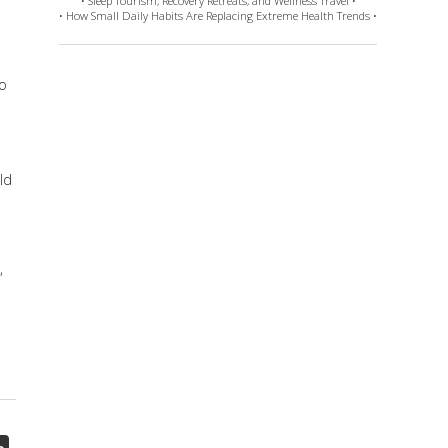
• Sleep Tourism, Recovery Retreats, and Wellness Travel •
• How Small Daily Habits Are Replacing Extreme Health Trends •
to
ld
,