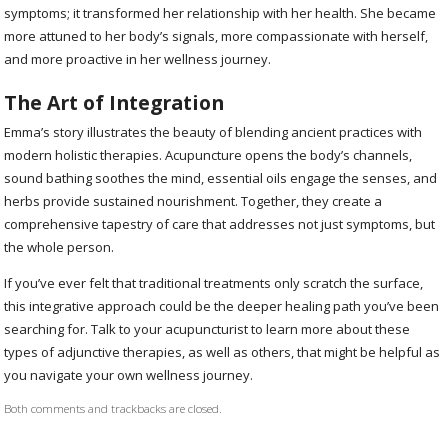
symptoms; it transformed her relationship with her health. She became
more attuned to her body’s signals, more compassionate with herself,
and more proactive in her wellness journey.
The Art of Integration
Emma’s story illustrates the beauty of blending ancient practices with
modern holistic therapies. Acupuncture opens the body’s channels,
sound bathing soothes the mind, essential oils engage the senses, and
herbs provide sustained nourishment. Together, they create a
comprehensive tapestry of care that addresses not just symptoms, but
the whole person.
If you’ve ever felt that traditional treatments only scratch the surface,
this integrative approach could be the deeper healing path you’ve been
searching for. Talk to your acupuncturist to learn more about these
types of adjunctive therapies, as well as others, that might be helpful as
you navigate your own wellness journey.
Both comments and trackbacks are closed.