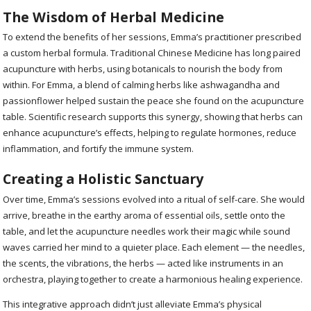
The Wisdom of Herbal Medicine
To extend the benefits of her sessions, Emma’s practitioner prescribed
a custom herbal formula. Traditional Chinese Medicine has long paired
acupuncture with herbs, using botanicals to nourish the body from
within. For Emma, a blend of calming herbs like ashwagandha and
passionflower helped sustain the peace she found on the acupuncture
table. Scientific research supports this synergy, showing that herbs can
enhance acupuncture’s effects, helping to regulate hormones, reduce
inflammation, and fortify the immune system.
Creating a Holistic Sanctuary
Over time, Emma’s sessions evolved into a ritual of self-care. She would
arrive, breathe in the earthy aroma of essential oils, settle onto the
table, and let the acupuncture needles work their magic while sound
waves carried her mind to a quieter place. Each element — the needles,
the scents, the vibrations, the herbs — acted like instruments in an
orchestra, playing together to create a harmonious healing experience.
This integrative approach didn’t just alleviate Emma’s physical