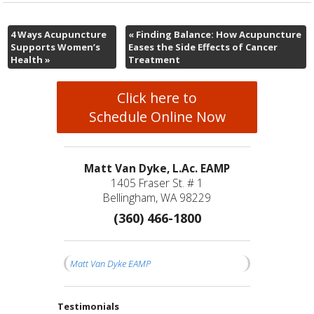
4 Ways Acupuncture
«
Finding Balance: How Acupuncture
Supports Women’s
Eases the Side Effects of Cancer
Health
»
Treatment
Click here to
Schedule Online Now
Matt Van Dyke, L.Ac. EAMP
1405 Fraser St. # 1
Bellingham, WA 98229
(360) 466-1800
Matt Van Dyke EAMP
Testimonials