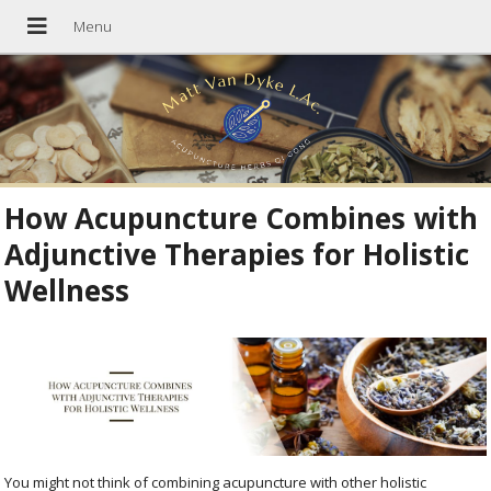
How Acupuncture Combines with
Adjunctive Therapies for Holistic
Wellness
You might not think of combining acupuncture with other holistic