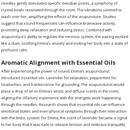
needles gently stimulated specific meridian points, a symphony of
crystal bowls resonated through the room. The vibrations seemed to
wash over her, amplifying the effects of the acupuncture. Studies
suggest that sound frequencies can influence brainwave activity,
promoting deep relaxation and reducing stress. Combined with
acupuncture’s ability to regulate the nervous system, the pairing worked
like a duet, soothing Emma’s anxiety and inviting her body into a state of
profound calm.
Aromatic Alignment with Essential Oils
After experiencing the power of sound, Emma’s acupuncturist
introduced essential oils. Lavender for relaxation, peppermint for
headaches, and frankincense for grounding. The acupuncturist would
place a drop of oil on Emma’s wrists and diffuse scents in the room,
aligning the olfactory experience with the energetic work happening
through the needles. Research shows that essential oils can influence
emotional states and even physical symptoms through their interaction
with the limbic system. For Emma, the scent of lavender became a signal
to her body that it was safe to release tension and embrace tranquility.