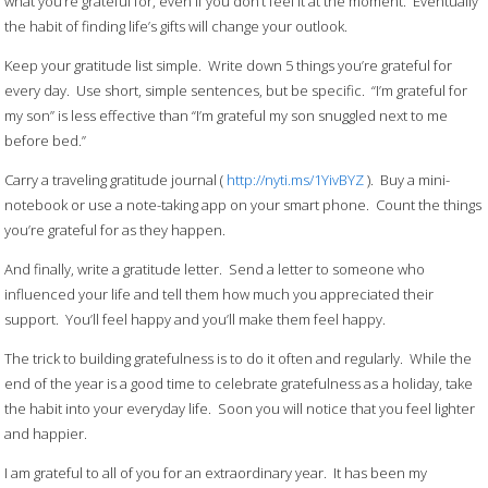
what you’re grateful for, even if you don’t feel it at the moment. Eventually
the habit of finding life’s gifts will change your outlook.
Keep your gratitude list simple. Write down 5 things you’re grateful for
every day. Use short, simple sentences, but be specific. “I’m grateful for
my son” is less effective than “I’m grateful my son snuggled next to me
before bed.”
Carry a traveling gratitude journal (
http://nyti.ms/1YivBYZ
). Buy a mini-
notebook or use a note-taking app on your smart phone. Count the things
you’re grateful for as they happen.
And finally, write a gratitude letter. Send a letter to someone who
influenced your life and tell them how much you appreciated their
support. You’ll feel happy and you’ll make them feel happy.
The trick to building gratefulness is to do it often and regularly. While the
end of the year is a good time to celebrate gratefulness as a holiday, take
the habit into your everyday life. Soon you will notice that you feel lighter
and happier.
I am grateful to all of you for an extraordinary year. It has been my