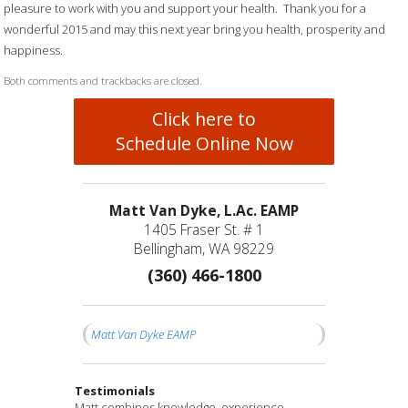
pleasure to work with you and support your health. Thank you for a
wonderful 2015 and may this next year bring you health, prosperity and
happiness.
Both comments and trackbacks are closed.
Click here to
Schedule Online Now
Matt Van Dyke, L.Ac. EAMP
1405 Fraser St. # 1
Bellingham, WA 98229
(360) 466-1800
Matt Van Dyke EAMP
Testimonials
Matt is a compassionate healer and truly cares
I have been seeing Matt for a couple of months
Matt combines knowledge, experience,
I feel fortunate to have found Matt and his
After years of struggling with significant and