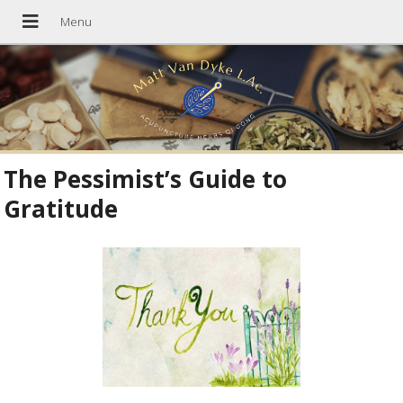
The Pessimist’s Guide to
Gratitude