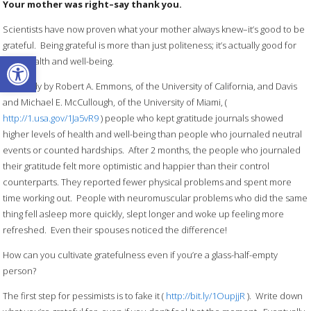
Your mother was right–say thank you.
Scientists have now proven what your mother always knew–it’s good to be
grateful. Being grateful is more than just politeness; it’s actually good for
Open toolbar
your health and well-being.
In a study by Robert A. Emmons, of the University of California, and Davis
and Michael E. McCullough, of the University of Miami, (
http://1.usa.gov/1Ja5vR9
) people who kept gratitude journals showed
higher levels of health and well-being than people who journaled neutral
events or counted hardships. After 2 months, the people who journaled
their gratitude felt more optimistic and happier than their control
counterparts. They reported fewer physical problems and spent more
time working out. People with neuromuscular problems who did the same
thing fell asleep more quickly, slept longer and woke up feeling more
refreshed. Even their spouses noticed the difference!
How can you cultivate gratefulness even if you’re a glass-half-empty
person?
The first step for pessimists is to fake it (
http://bit.ly/1OupjjR
). Write down