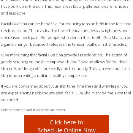
have built up in the skin. This means less facial puffiness, clearer sinuses
and less acne.
Facial Gua Sha can be beneficial for reducing tension held in the face and
neck areas too. This may lead to fewer headaches, less jaw tightness and
decreased neck pain.
For people who clench their teeth, Gua Sha can be
a game changer because it releases the tension built up in the muscles.
One more thing that facial Gua Sha provides is exfoliation. The action of
gentle scraping on the face improves blood flow and allows for the dead
skin cells to slough off more easily and frequently. This can even out facial
skin tone, creating a radiant, healthy complexion.
If you are concerned about your skin tone, fine lines and wrinkles or you
are experiencing neck and jaw pain, facial Gua Sha might be the extra tool
you need.
Both comments and trackbacks are closed.
Click here to
Schedule Online Now