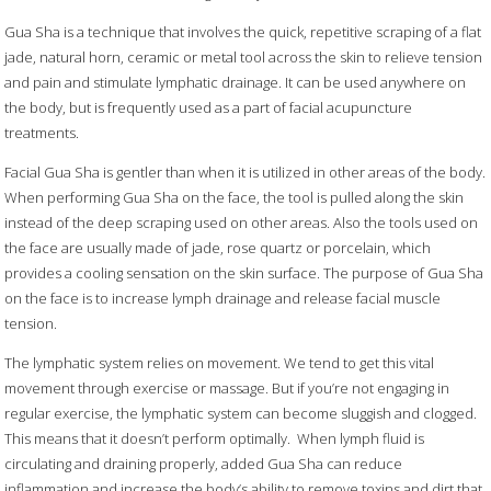
Gua Sha is a technique that involves the quick, repetitive scraping of a flat
jade, natural horn,
ceramic or metal tool across the skin to relieve tension
and pain and stimulate lymphatic drainage. It can be used anywhere on
the body, but is frequently used as a part of facial acupuncture
treatments.
Facial Gua Sha is gentler than when it is utilized in other areas of the body.
When performing Gua Sha on the face, the tool is pulled along the skin
instead of the deep scraping used on other areas. Also the tools used on
the face are usually made of jade, rose quartz or porcelain, which
provides a cooling sensation on the skin surface. The purpose of Gua Sha
on the face is to increase lymph drainage and release facial muscle
tension.
The lymphatic system relies on movement. We tend to get this vital
movement through exercise or massage. But if you’re not engaging in
regular exercise, the lymphatic system can become sluggish and clogged.
This means that it doesn’t perform optimally.
When lymph fluid is
circulating and draining properly, added Gua Sha can reduce
inflammation and increase the body’s ability to remove toxins and dirt that