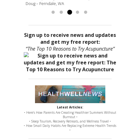
Doug – Ferndale, WA
more »
Sign up to receive news and updates
and get my free report:
“The Top 10 Reasons to Try Acupuncture”
Latest Articles:
• Here’s How Parents Are Creating Healthier Summers Without
Burnout •
• Sleep Tourism, Recovery Retreats, and Wellness Travel •
• How Small Daily Habits Are Replacing Extreme Health Trends
•