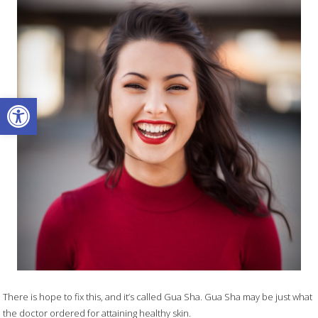
Open toolbar
There is hope to fix this, and it’s called Gua Sha. Gua Sha may be just what
the doctor ordered for attaining healthy skin.