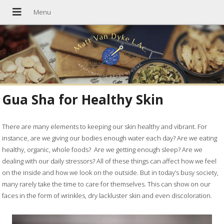
Gua Sha for Healthy Skin
There are many elements to keeping our skin healthy and vibrant. For
instance, are we giving our bodies enough water each day? Are we eating
healthy, organic, whole foods?
Are we getting enough sleep? Are we
dealing with our daily stressors? All of these things can affect how we feel
on the inside and how we look on the outside. But in today’s busy society,
many rarely take the time to care for themselves. This can show on our
faces in the form of wrinkles, dry lackluster skin and even discoloration.