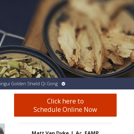
Open
Jingui Golden Shield Qi Gong
submenu
Click here to
Schedule Online Now
Matt Van Dyke, L.Ac. EAMP