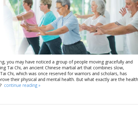
ing, you may have noticed a group of people moving gracefully and
icing Tai Chi, an ancient Chinese martial art that combines slow,
ai Chi, which was once reserved for warriors and scholars, has
rove their physical and mental health. But what exactly are the healt
e?
continue reading
»