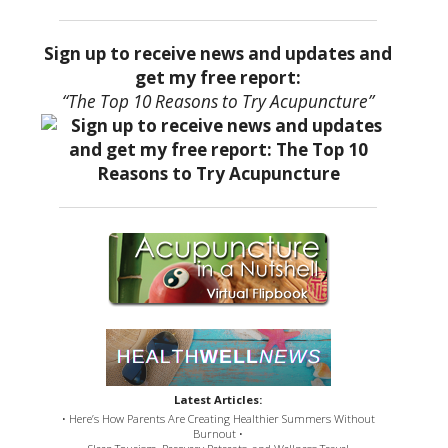
Sign up to receive news and updates and
get my free report:
“The Top 10 Reasons to Try Acupuncture”
Latest Articles:
• Here’s How Parents Are Creating Healthier Summers Without
Burnout •