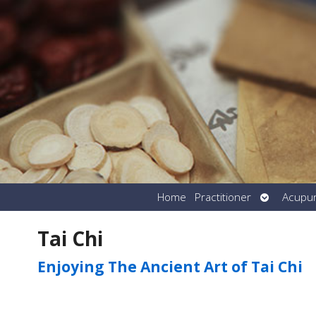
Open
Home
Practitioner
Acupu
submenu
Tai Chi
Enjoying The Ancient Art of Tai Chi