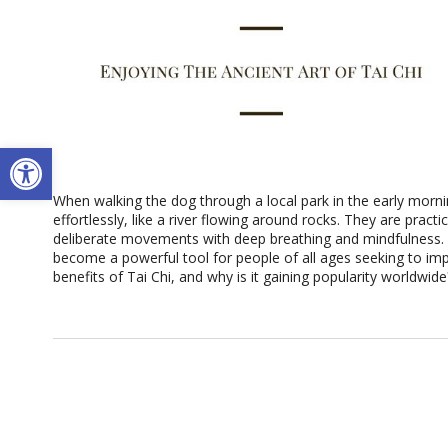
Open toolbar
When walking the dog through a local park in the early morn
effortlessly, like a river flowing around rocks. They are pract
deliberate movements with deep breathing and mindfulness. T
become a powerful tool for people of all ages seeking to imp
benefits of Tai Chi, and why is it gaining popularity worldwid