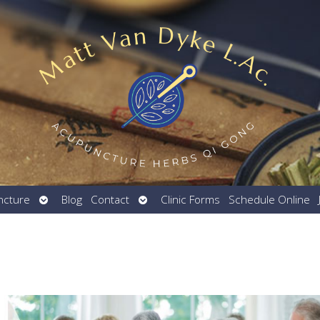
Open
Open
ncture
Blog
Contact
Clinic Forms
Schedule Online
submenu
submenu