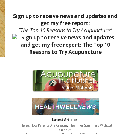
Sign up to receive news and updates and
get my free report:
“The Top 10 Reasons to Try Acupuncture”
Latest Articles:
• Here’s How Parents Are Creating Healthier Summers Without
Burnout •