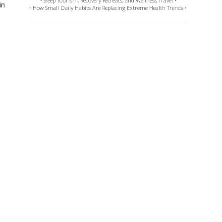
• Sleep Tourism, Recovery Retreats, and Wellness Travel •
in
• How Small Daily Habits Are Replacing Extreme Health Trends •