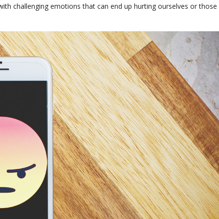
 with challenging emotions that can end up hurting ourselves or those