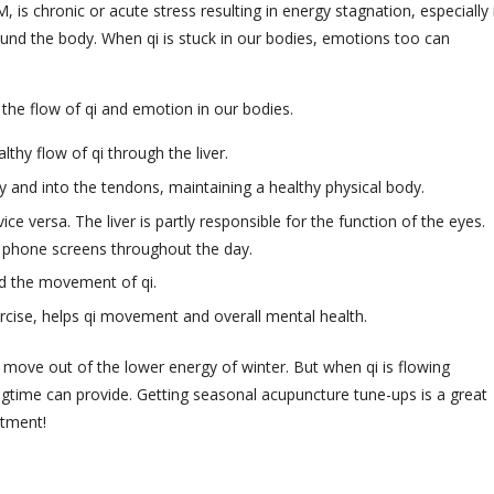
 chronic or acute stress resulting in energy stagnation, especially 
 around the body. When qi is stuck in our bodies, emotions too can
 the flow of qi and emotion in our bodies.
lthy flow of qi through the liver.
 and into the tendons, maintaining a healthy physical body.
ice versa. The liver is partly responsible for the function of the eyes.
 phone screens throughout the day.
nd the movement of qi.
rcise, helps qi movement and overall mental health.
 move out of the lower energy of winter. But when qi is flowing
ingtime can provide. Getting seasonal acupuncture tune-ups is a great
ntment!