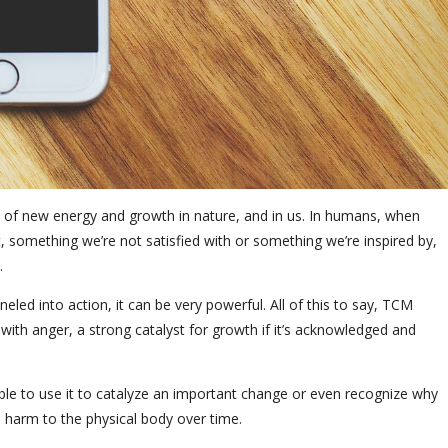
ll of new energy and growth in nature, and in us. In humans, when
t, something we’re not satisfied with or something we’re inspired by,
.
ed into action, it can be very powerful. All of this to say, TCM
with anger, a strong catalyst for growth if it’s acknowledged and
 able to use it to catalyze an important change or even recognize why
e harm to the physical body over time.