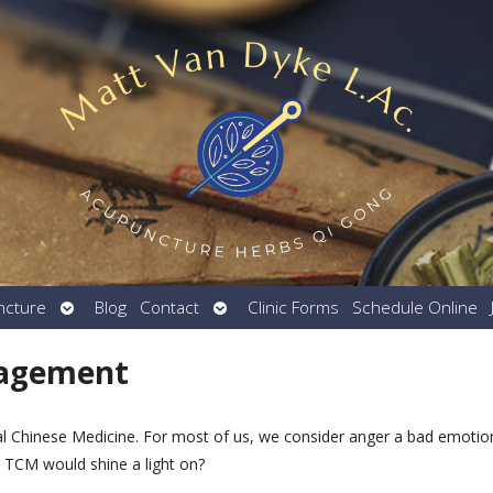
Open
Open
ncture
Blog
Contact
Clinic Forms
Schedule Online
submenu
submenu
nagement
nal Chinese Medicine. For most of us, we consider anger a bad emotio
t TCM would shine a light on?