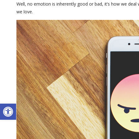
Well, no emotion is inherently good or bad, it’s how we deal
we love.
Open toolbar