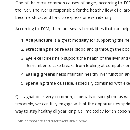
One of the most common causes of anger, according to TCM, is
the liver. The liver is responsible for the healthy flow of qi
become stuck, and hard to express or even identify.
According to TCM, there are several modalities that can help
Acupuncture
is a great modality for supporting the hea
Stretching
helps release blood and qi through the body
Eye exercises
help support the health of the liver and v
Remember to take breaks from looking at computer or
Eating greens
helps maintain healthy liver function a
Spending time outside
, especially combined with exe
Qi stagnation is very common, especially in springtime as we
smoothly, we can fully engage with all the opportunities spr
way to stay healthy all year long. Call me today for an appoi
Both comments and trackbacks are closed.