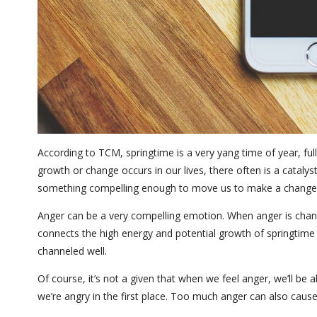
According to TCM, springtime is a very yang time of year, fu
growth or change occurs in our lives, there often is a catalys
something compelling enough to move us to make a change
Anger can be a very compelling emotion. When anger is channel
connects the high energy and potential growth of springtime 
channeled well.
Of course, it’s not a given that when we feel anger, we’ll be
we’re angry in the first place. Too much anger can also caus