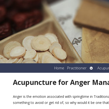
Open
Home
Practitioner
Acupu
submenu
Acupuncture for Anger Ma
Anger is the emotion associated with springtime in Traditio
something to avoid or get rid of, so why would it be one tha