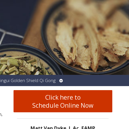
Open
Jingui Golden Shield Qi Gong
submenu
Click here to
Schedule Online Now
n,
Matt Van Dyke, L.Ac. EAMP